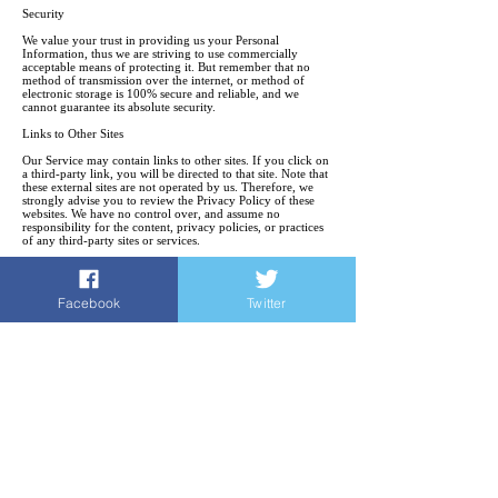
Security
We value your trust in providing us your Personal
Information, thus we are striving to use commercially
acceptable means of protecting it. But remember that no
method of transmission over the internet, or method of
electronic storage is 100% secure and reliable, and we
cannot guarantee its absolute security.
Links to Other Sites
Our Service may contain links to other sites. If you click on
a third-party link, you will be directed to that site. Note that
these external sites are not operated by us. Therefore, we
strongly advise you to review the Privacy Policy of these
websites. We have no control over, and assume no
responsibility for the content, privacy policies, or practices
of any third-party sites or services.
Children’s Privacy
Our Services do not address anyone under the age of 18. We
Facebook
Twitter
do not knowingly collect personal identifiable information
from children under 18. In the case we discover that a child
under 18 has provided us with personal information, we
immediately delete this from our servers. If you are a parent
or guardian and you are aware that your child has provided
us with personal information, please contact us so that we
will be able to complete necessary actions.
Changes to This Privacy Policy
We may update our Privacy Policy from time to time. Thus,
we advise you to review this page periodically for any
changes. We will notify you of any changes by posting the
new Privacy Policy on this page. These changes are
effective immediately, after they are posted on this page.