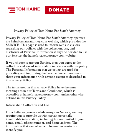
DONATE
Privacy Policy of Tom Haine For State's Attorney
Privacy Policy of Tom Haine For State's Attorney operates
the haineforstatesattorney.com website, which provides the
SERVICE. This page is used to inform website visitors
regarding our policies with the collection, use, and
disclosure of Personal Information if anyone decided to use
our Service, the haineforstatesattorney.com website.
If you choose to use our Service, then you agree to the
collection and use of information in relation with this policy.
The Personal Information that we collect are used for
providing and improving the Service. We will not use or
share your information with anyone except as described in
this Privacy Policy.
The terms used in this Privacy Policy have the same
meanings as in our Terms and Conditions, which is
accessible at haineforstatesattorney.com, unless otherwise
defined in this Privacy Policy.
Information Collection and Use
For a better experience while using our Service, we may
require you to provide us with certain personally
identifiable information, including but not limited to your
name, email, phone number, and home address. The
information that we collect will be used to contact or
identify you.