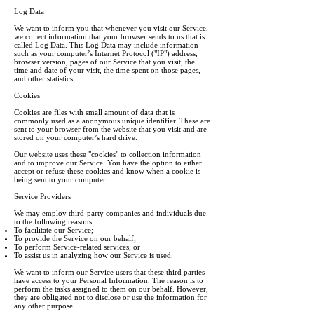
Log Data
We want to inform you that whenever you visit our Service,
we collect information that your browser sends to us that is
called Log Data. This Log Data may include information
such as your computer’s Internet Protocol ("IP") address,
browser version, pages of our Service that you visit, the
time and date of your visit, the time spent on those pages,
and other statistics.
Cookies
Cookies are files with small amount of data that is
commonly used as a anonymous unique identifier. These are
sent to your browser from the website that you visit and are
stored on your computer’s hard drive.
Our website uses these "cookies" to collection information
and to improve our Service. You have the option to either
accept or refuse these cookies and know when a cookie is
being sent to your computer.
Service Providers
We may employ third-party companies and individuals due
to the following reasons:
To facilitate our Service;
To provide the Service on our behalf;
To perform Service-related services; or
To assist us in analyzing how our Service is used.
We want to inform our Service users that these third parties
have access to your Personal Information. The reason is to
perform the tasks assigned to them on our behalf. However,
they are obligated not to disclose or use the information for
any other purpose.